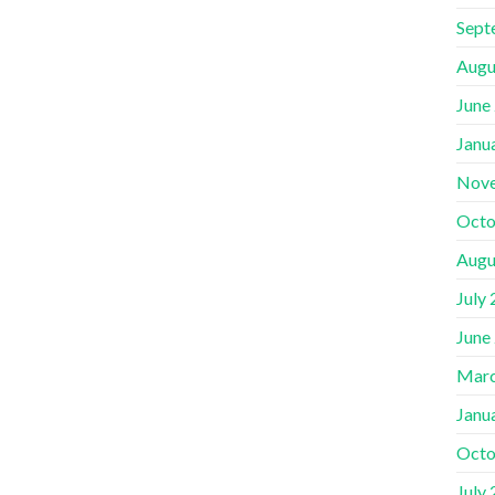
Sept
Augu
June
Janu
Nov
Octo
Augu
July
June
Marc
Janu
Octo
July