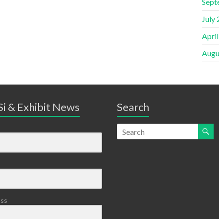
Sept
July
Apri
Augu
i & Exhibit News
Search
ess