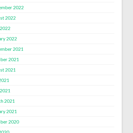
ember 2022
st 2022
 2022
ary 2022
ember 2021
ber 2021
st 2021
 2021
 2021
h 2021
ary 2021
ber 2020
 2020