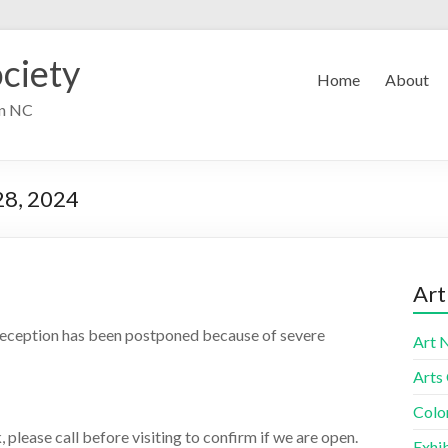
ciety
Home
About
in NC
28, 2024
Art
reception has been postponed because of severe
Art 
Arts
Colo
 please call before visiting to confirm if we are open.
Exhib