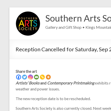
Skip
to
Southern Arts So
content
Gallery and Gift Shop • Kings Mounta
Reception Cancelled for Saturday, Sep 
Share the art
Artists’ Books
and
Contemporary Printmaking
exhibits 
weather and power issues.
The new reception date is to be rescheduled.
Southern Arts Society is also currently closed. Next week,