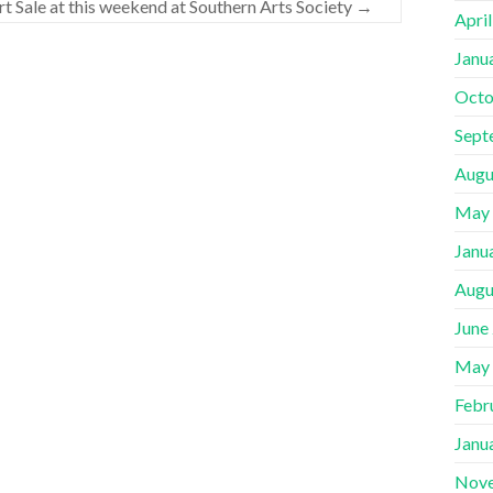
rt Sale at this weekend at Southern Arts Society
→
Apri
Janu
Octo
Sept
Augu
May
Janu
Augu
June
May
Febr
Janu
Nov