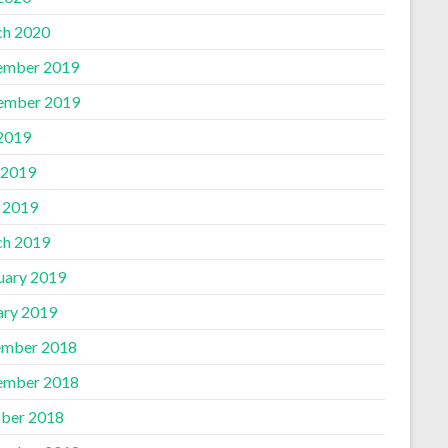
h 2020
ember 2019
ember 2019
 2019
 2019
l 2019
h 2019
uary 2019
ary 2019
mber 2018
ember 2018
ber 2018