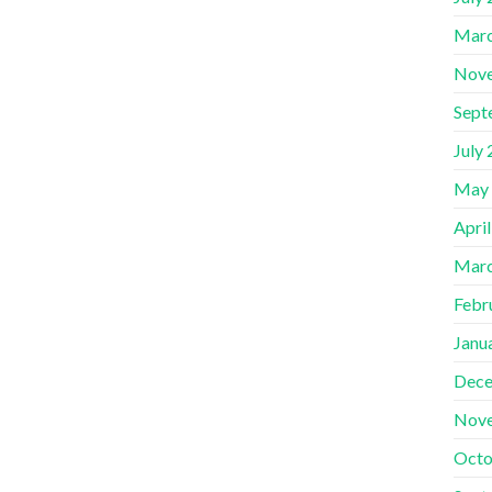
Marc
Nov
Sept
July
May
Apri
Marc
Febr
Janu
Dece
Nov
Octo