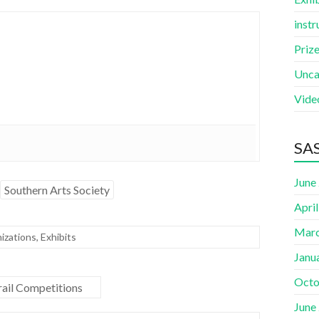
instr
Priz
Unca
Vide
SAS
June
Southern Arts Society
Apri
Marc
izations
,
Exhibits
Janu
Octo
ail Competitions
June