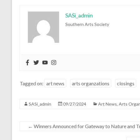
SASi_admin
Southern Arts Society
Tagged on:
art news
arts organzations
closings
SASi_admin
09/27/2024
Art News
,
Arts Organ
←
Winners Announced for Gateway to Nature and Tr