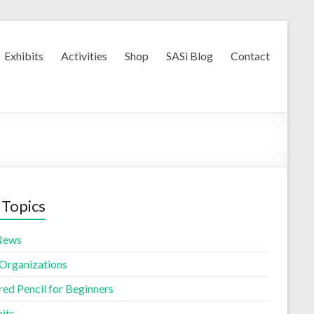
Exhibits
Activities
Shop
SASi Blog
Contact
 Topics
News
 Organizations
red Pencil for Beginners
its