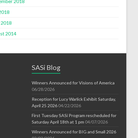
ember 2018
 2018
l 2018
st 2014
SASi Blog
Winners Announced for Visions of America
06/28/2026
Reception for Lucy Warlick Exhibit Saturday,
April 25 2026
04/22/2026
First Tuesday SASi Program rescheduled for
Saturday April 18th at 1 pm
04/07/2026
Winners Announced for BIG and Small 2026