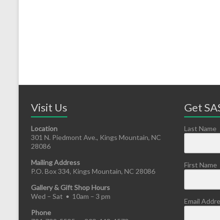
Visit Us
Get SAS
Location
Last Name
301 N. Piedmont Ave., Kings Mountain, NC
28086
Mailing Address
First Name
P.O. Box 334, Kings Mountain, NC 28086
Gallery & Gift Shop Hours
Wed – Sat • 10am – 3 pm
Email Addr
Phone