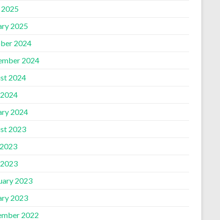
l 2025
ary 2025
ber 2024
ember 2024
st 2024
 2024
ary 2024
st 2023
 2023
 2023
uary 2023
ary 2023
ember 2022