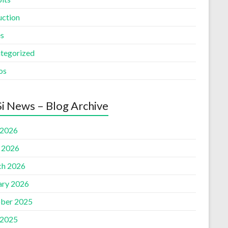
uction
es
tegorized
os
i News – Blog Archive
 2026
l 2026
h 2026
ary 2026
ber 2025
 2025