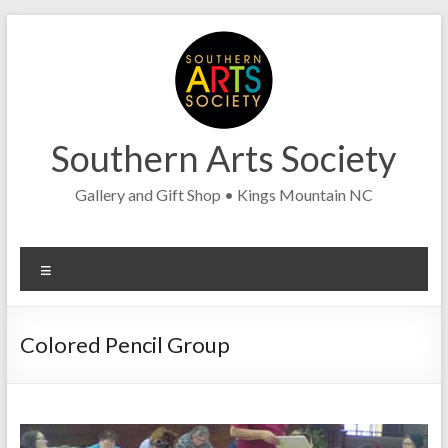
Skip
to
content
Southern Arts Society
Gallery and Gift Shop • Kings Mountain NC
Menu
Colored Pencil Group