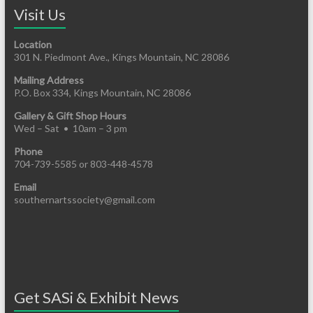
Visit Us
Location
301 N. Piedmont Ave., Kings Mountain, NC 28086
Mailing Address
P.O. Box 334, Kings Mountain, NC 28086
Gallery & Gift Shop Hours
Wed – Sat • 10am – 3 pm
Phone
704-739-5585 or 803-448-4578
Email
southernartssociety@gmail.com
Get SASi & Exhibit News