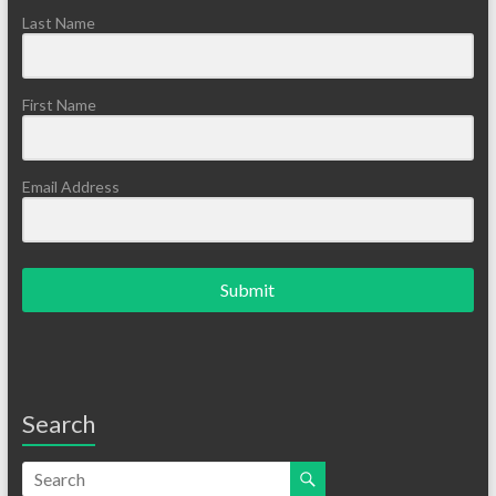
Last Name
First Name
Email Address
Submit
Search