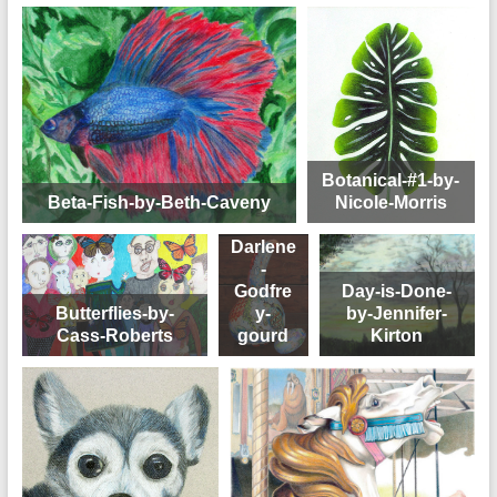
Botanical-#1-by-
Beta-Fish-by-Beth-Caveny
Nicole-Morris
Darlene
-
Godfre
Day-is-Done-
Butterflies-by-
y-
by-Jennifer-
Cass-Roberts
gourd
Kirton