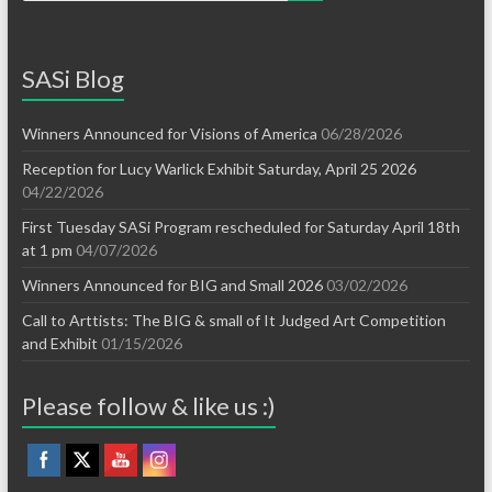
SASi Blog
Winners Announced for Visions of America
06/28/2026
Reception for Lucy Warlick Exhibit Saturday, April 25 2026
04/22/2026
First Tuesday SASi Program rescheduled for Saturday April 18th
at 1 pm
04/07/2026
Winners Announced for BIG and Small 2026
03/02/2026
Call to Arttists: The BIG & small of It Judged Art Competition
and Exhibit
01/15/2026
Please follow & like us :)