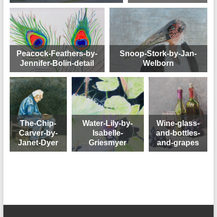
Peacock-Feathers-by-
Snoop-Stork-by-Jan-
Jennifer-Bolin-detail
Welborn
The-Chip-
Water-Lily-by-
Wine-glass-
Carver-by-
Isabelle-
and-bottles-
Janet-Dyer
Griesmyer
and-grapes