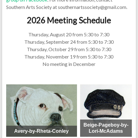
Southern Arts Society at southernartssociety@gmail.com.
2026 Meeting Schedule
Thursday, August 20 from 5:30 to 7:30
Thursday, September 24 from 5:30 to 7:30
Thursday, October 29 from 5:30 to 7:30
Thursday, November 19 from 5:30 to 7:30
No meeting in December
Beige-Pageboy-by-
Avery-by-Rheta-Conley
Lori-McAdams