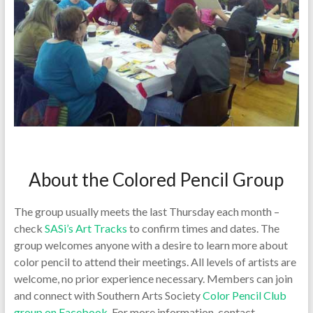
About the Colored Pencil Group
The group usually meets the last Thursday each month –
check
SASi’s Art Tracks
to confirm times and dates. The
group welcomes anyone with a desire to learn more about
color pencil to attend their meetings. All levels of artists are
welcome, no prior experience necessary. Members can join
and connect with Southern Arts Society
Color Pencil Club
group on Facebook
. For more information, contact