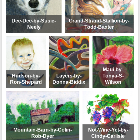
Dee-Dee-by-Susie-
Grand-Strand-Stallion-by-
Neely
Todd-Baxter
Maui-by-
Hudson-by-
Layers-by-
Tonya-S-
Ron-Shepard
Donna-Biddix
Wilson
Mountain-Barn-by-Colin-
Not-Wine-Yet-by-
Rob-Dyer
Cindy-Carlisle