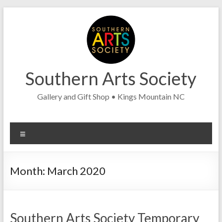
Skip
to
content
Southern Arts Society
Gallery and Gift Shop • Kings Mountain NC
Menu
Month:
March 2020
Southern Arts Society Temporary