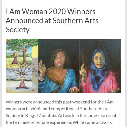
I Am Woman 2020 Winners
Announced at Southern Arts
Society
Winners were announced this past weekend for the I Am
Woman art exhibit and competition at Southern Arts
Society in Kings Mountain. Artwork in the show represents
the feminine or female experience. While some artwork