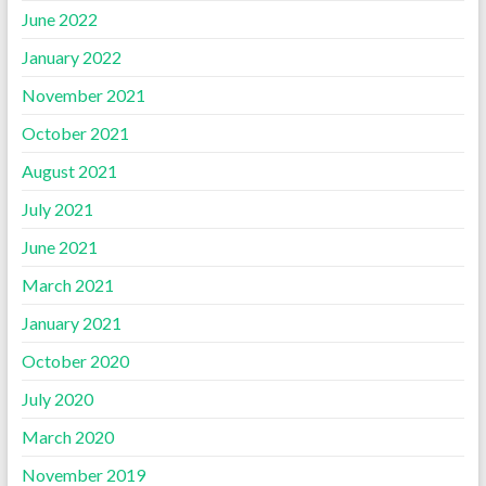
June 2022
January 2022
November 2021
October 2021
August 2021
July 2021
June 2021
March 2021
January 2021
October 2020
July 2020
March 2020
November 2019