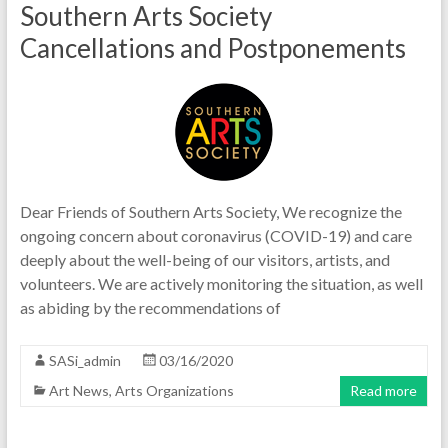
Southern Arts Society
Cancellations and Postponements
Dear Friends of Southern Arts Society, We recognize the
ongoing concern about coronavirus (COVID-19) and care
deeply about the well-being of our visitors, artists, and
volunteers. We are actively monitoring the situation, as well
as abiding by the recommendations of
SASi_admin
03/16/2020
Art News
,
Arts Organizations
Read more