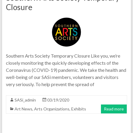
Closure
Southern Arts Society Temporary Closure Like you, we’re
closely monitoring the quickly developing effects of the
Coronavirus (COVID-19) pandemic. We take the health and
well-being of our SASi members, volunteers and visitors
very seriously. To help prevent the spread of
SASi_admin
03/19/2020
Art News
,
Arts Organizations
,
Exhibits
Read more