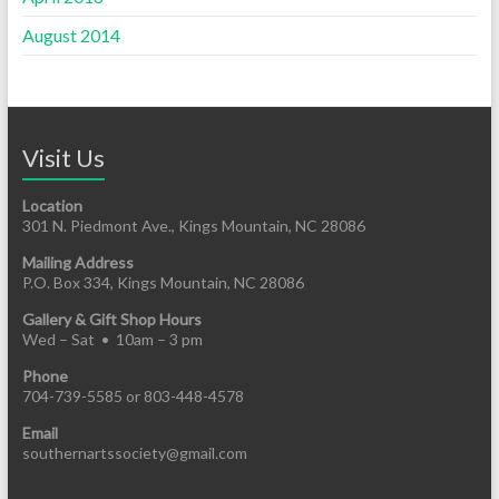
August 2014
Visit Us
Location
301 N. Piedmont Ave., Kings Mountain, NC 28086
Mailing Address
P.O. Box 334, Kings Mountain, NC 28086
Gallery & Gift Shop Hours
Wed – Sat • 10am – 3 pm
Phone
704-739-5585 or 803-448-4578
Email
southernartssociety@gmail.com