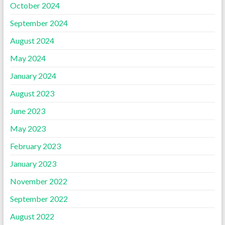
October 2024
September 2024
August 2024
May 2024
January 2024
August 2023
June 2023
May 2023
February 2023
January 2023
November 2022
September 2022
August 2022