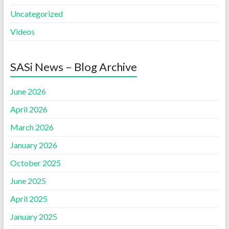
Uncategorized
Videos
SASi News – Blog Archive
June 2026
April 2026
March 2026
January 2026
October 2025
June 2025
April 2025
January 2025