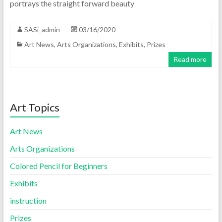
portrays the straight forward beauty
SASi_admin
03/16/2020
Art News
,
Arts Organizations
,
Exhibits
,
Prizes
Read more
Art Topics
Art News
Arts Organizations
Colored Pencil for Beginners
Exhibits
instruction
Prizes