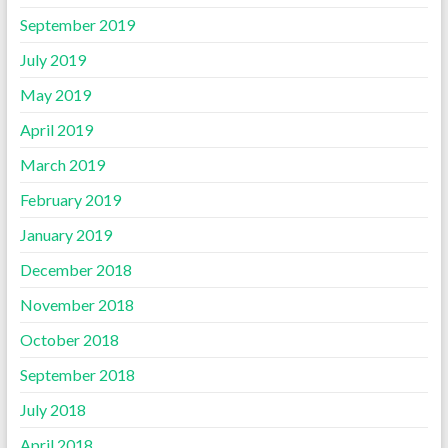
September 2019
July 2019
May 2019
April 2019
March 2019
February 2019
January 2019
December 2018
November 2018
October 2018
September 2018
July 2018
April 2018