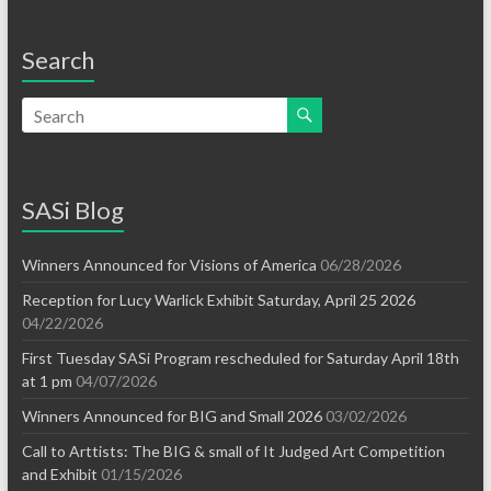
Search
SASi Blog
Winners Announced for Visions of America
06/28/2026
Reception for Lucy Warlick Exhibit Saturday, April 25 2026
04/22/2026
First Tuesday SASi Program rescheduled for Saturday April 18th
at 1 pm
04/07/2026
Winners Announced for BIG and Small 2026
03/02/2026
Call to Arttists: The BIG & small of It Judged Art Competition
and Exhibit
01/15/2026