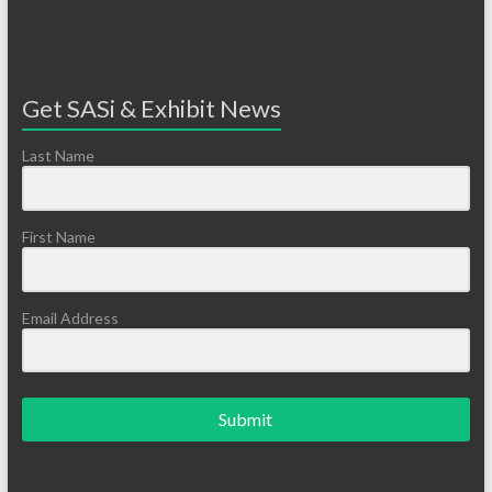
Get SASi & Exhibit News
Last Name
First Name
Email Address
Submit