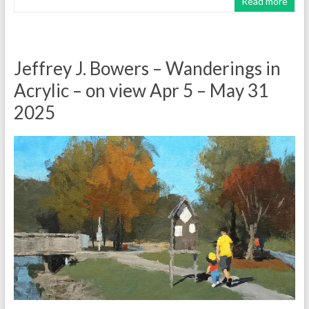
Read more
Jeffrey J. Bowers – Wanderings in
Acrylic – on view Apr 5 – May 31
2025