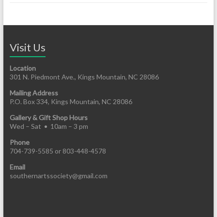
Visit Us
Location
301 N. Piedmont Ave., Kings Mountain, NC 28086
Mailing Address
P.O. Box 334, Kings Mountain, NC 28086
Gallery & Gift Shop Hours
Wed – Sat • 10am – 3 pm
Phone
704-739-5585 or 803-448-4578
Email
southernartssociety@gmail.com