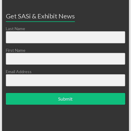
Get SASi & Exhibit News
Last Name
First Name
Email Address
Submit