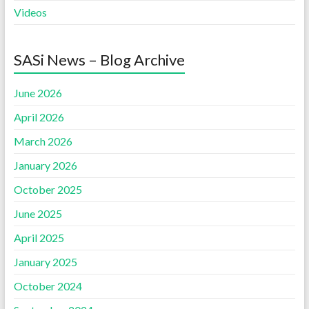
Videos
SASi News – Blog Archive
June 2026
April 2026
March 2026
January 2026
October 2025
June 2025
April 2025
January 2025
October 2024