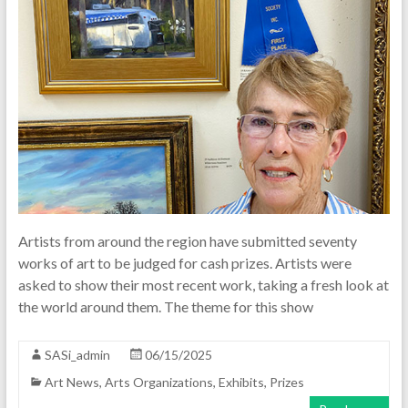
Artists from around the region have submitted seventy
works of art to be judged for cash prizes. Artists were
asked to show their most recent work, taking a fresh look at
the world around them. The theme for this show
SASi_admin
06/15/2025
Art News
,
Arts Organizations
,
Exhibits
,
Prizes