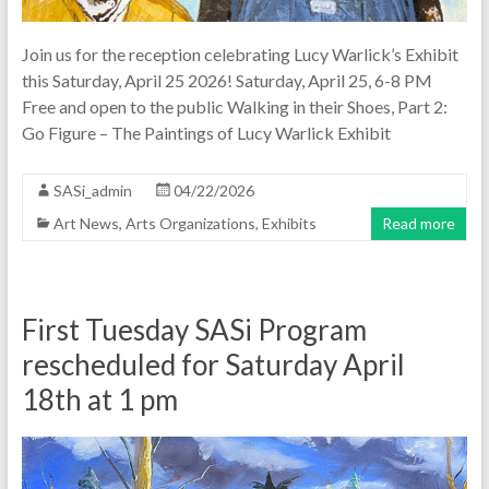
Join us for the reception celebrating Lucy Warlick’s Exhibit
this Saturday, April 25 2026! Saturday, April 25, 6-8 PM
Free and open to the public Walking in their Shoes, Part 2:
Go Figure – The Paintings of Lucy Warlick Exhibit
SASi_admin
04/22/2026
Art News
,
Arts Organizations
,
Exhibits
Read more
First Tuesday SASi Program
rescheduled for Saturday April
18th at 1 pm