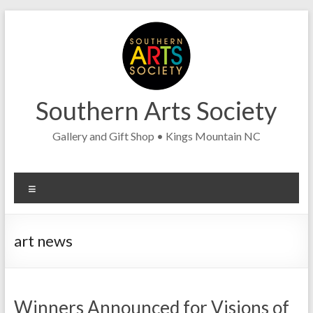
Skip
to
content
Southern Arts Society
Gallery and Gift Shop • Kings Mountain NC
Menu
art news
Winners Announced for Visions of