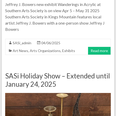
Jeffrey J. Bowers new exhibit Wanderings in Acrylic at
Southern Arts Society is on view Apr 5 – May 31 2025
Southern Arts Society in Kings Mountain features local
artist Jeffrey J. Bowers with a one-person show Jeffrey J
Bowers
SASi_admin
04/06/2025
Art News
,
Arts Organizations
,
Exhibits
Read more
SASi Holiday Show – Extended until
January 24, 2025