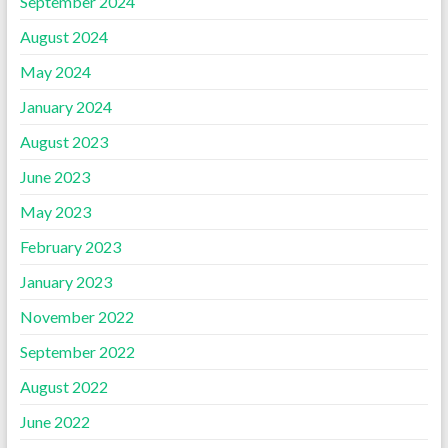
September 2024
August 2024
May 2024
January 2024
August 2023
June 2023
May 2023
February 2023
January 2023
November 2022
September 2022
August 2022
June 2022