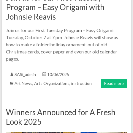
Program – Easy Origami with
Johnsie Reavis
Join us for our First Tuesday Program – Easy Origami
Tuesday, October 7 at 7 pm Johnsie Reavis will show us
how to make a folded holiday ornament out of old
Christmas cards, cover paper and even our old calendar
pages.
SASi_admin
10/06/2025
Art News
,
Arts Organizations
,
instruction
Read more
Winners Announced for A Fresh
Look 2025