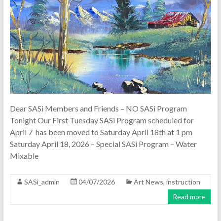
Dear SASi Members and Friends – NO SASi Program
Tonight Our First Tuesday SASi Program scheduled for
April 7 has been moved to Saturday April 18th at 1 pm
Saturday April 18, 2026 – Special SASi Program – Water
Mixable
SASi_admin
04/07/2026
Art News
,
instruction
Read more