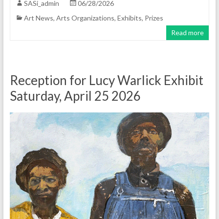
SASi_admin
06/28/2026
Art News
,
Arts Organizations
,
Exhibits
,
Prizes
Read more
Reception for Lucy Warlick Exhibit
Saturday, April 25 2026