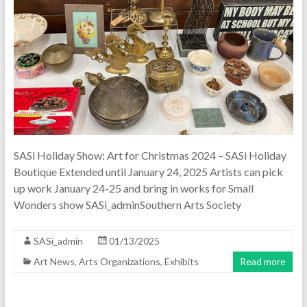
SASi Holiday Show: Art for Christmas 2024 – SASi Holiday
Boutique Extended until January 24, 2025 Artists can pick
up work January 24-25 and bring in works for Small
Wonders show SASi_adminSouthern Arts Society
SASi_admin
01/13/2025
Art News
,
Arts Organizations
,
Exhibits
Read more