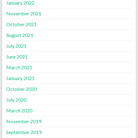
January 2022
November 2021
October 2021
August 2021
July 2021
June 2021
March 2021
January 2021
October 2020
July 2020
March 2020
November 2019
September 2019