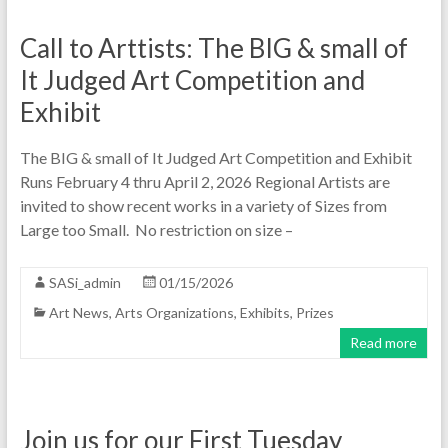
Call to Arttists: The BIG & small of
It Judged Art Competition and
Exhibit
The BIG & small of It Judged Art Competition and Exhibit
Runs February 4 thru April 2, 2026 Regional Artists are
invited to show recent works in a variety of Sizes from
Large too Small. No restriction on size –
SASi_admin
01/15/2026
Art News
,
Arts Organizations
,
Exhibits
,
Prizes
Read more
Join us for our First Tuesday