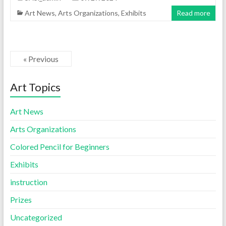
Art News
,
Arts Organizations
,
Exhibits
Read more
« Previous
Art Topics
Art News
Arts Organizations
Colored Pencil for Beginners
Exhibits
instruction
Prizes
Uncategorized