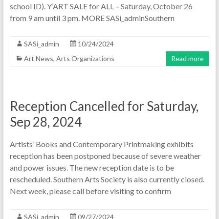
school ID). Y’ART SALE for ALL – Saturday, October 26
from 9 am until 3 pm. MORE SASi_adminSouthern
SASi_admin
10/24/2024
Art News
,
Arts Organizations
Read more
Reception Cancelled for Saturday,
Sep 28, 2024
Artists’ Books and Contemporary Printmaking exhibits
reception has been postponed because of severe weather
and power issues. The new reception date is to be
rescheduled. Southern Arts Society is also currently closed.
Next week, please call before visiting to confirm
SASi_admin
09/27/2024