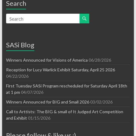
Search
SASi Blog
Winners Announced for Visions of America
06/28/2026
Reception for Lucy Warlick Exhibit Saturday, April 25 2026
04/22/2026
First Tuesday SASi Program rescheduled for Saturday April 18th
at 1 pm
04/07/2026
Winners Announced for BIG and Small 2026
03/02/2026
Call to Arttists: The BIG & small of It Judged Art Competition
and Exhibit
01/15/2026
Please follow & like us :)