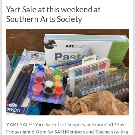
Yart Sale at this weekend at
Southern Arts Society
Y’ART SALE!! Yard Sale of art, supplies, and more! VIP Sale
Friday night 6-8 pm for SASi Members and Teachers (with a