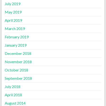
July 2019
May 2019
April 2019
March 2019
February 2019
January 2019
December 2018
November 2018
October 2018
September 2018
July 2018
April 2018
August 2014