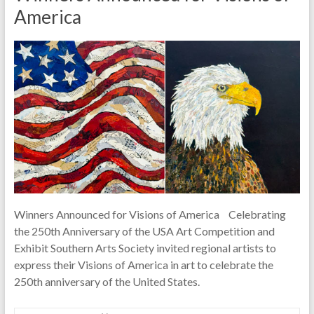
America
Winners Announced for Visions of America Celebrating
the 250th Anniversary of the USA Art Competition and
Exhibit Southern Arts Society invited regional artists to
express their Visions of America in art to celebrate the
250th anniversary of the United States.