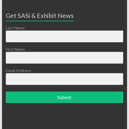
Get SASi & Exhibit News
Last Name
First Name
Email Address
Submit