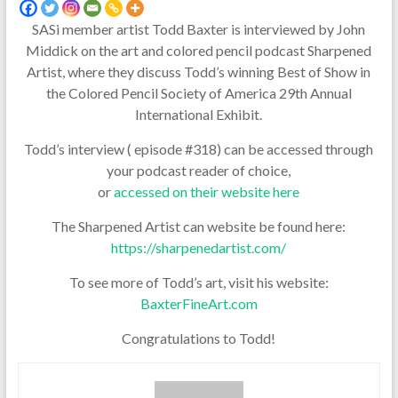
SASi member artist Todd Baxter is interviewed by John
Middick on the art and colored pencil podcast Sharpened
Artist, where they discuss Todd’s winning Best of Show in
the Colored Pencil Society of America 29th Annual
International Exhibit.
Todd’s interview ( episode #318) can be accessed through
your podcast reader of choice,
or
accessed on their website here
The Sharpened Artist can website be found here:
https://sharpenedartist.com/
To see more of Todd’s art, visit his website:
BaxterFineArt.com
Congratulations to Todd!