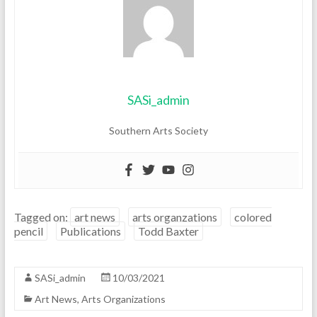
SASi_admin
Southern Arts Society
Tagged on:
art news
arts organzations
colored
pencil
Publications
Todd Baxter
SASi_admin
10/03/2021
Art News
,
Arts Organizations