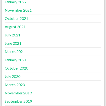
January 2022
November 2021
October 2021
August 2021
July 2021
June 2021
March 2021
January 2021
October 2020
July 2020
March 2020
November 2019
September 2019