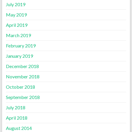
July 2019
May 2019
April 2019
March 2019
February 2019
January 2019
December 2018
November 2018
October 2018
September 2018
July 2018
April 2018
August 2014