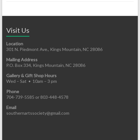
Visit Us
Location
301 N. Piedmont Ave., Kings Mountain, NC 28086
Mailing Address
P.O. Box 334, Kings Mountain, NC 28086
Gallery & Gift Shop Hours
Wed – Sat • 10am – 3 pm
Phone
704-739-5585 or 803-448-4578
Email
southernartssociety@gmail.com