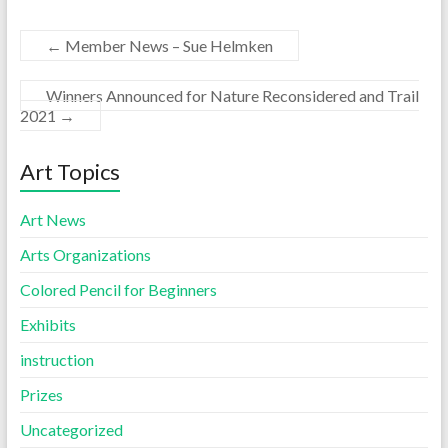
←
Member News – Sue Helmken
Winners Announced for Nature Reconsidered and Trail
2021
→
Art Topics
Art News
Arts Organizations
Colored Pencil for Beginners
Exhibits
instruction
Prizes
Uncategorized