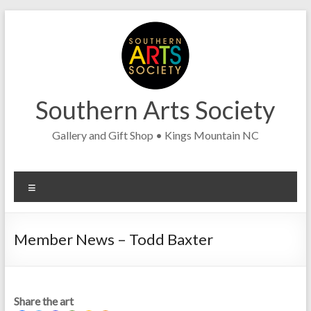
Skip
to
content
Southern Arts Society
Gallery and Gift Shop • Kings Mountain NC
Menu
Member News – Todd Baxter
Share the art