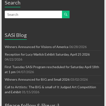
Search
SASi Blog
Winners Announced for Visions of America
06/28/2026
Reception for Lucy Warlick Exhibit Saturday, April 25 2026
04/22/2026
First Tuesday SASi Program rescheduled for Saturday April 18th
at 1 pm
04/07/2026
Winners Announced for BIG and Small 2026
03/02/2026
Call to Arttists: The BIG & small of It Judged Art Competition
and Exhibit
01/15/2026
Please follow & like us :)