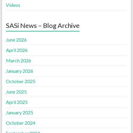
Videos
SASi News – Blog Archive
June 2026
April 2026
March 2026
January 2026
October 2025
June 2025
April 2025
January 2025
October 2024