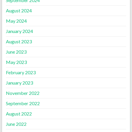
September 2024
August 2024
May 2024
January 2024
August 2023
June 2023
May 2023
February 2023
January 2023
November 2022
September 2022
August 2022
June 2022