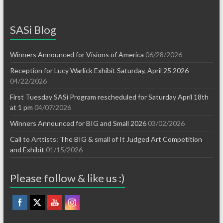
SASi Blog
Winners Announced for Visions of America
06/28/2026
Reception for Lucy Warlick Exhibit Saturday, April 25 2026
04/22/2026
First Tuesday SASi Program rescheduled for Saturday April 18th
at 1 pm
04/07/2026
Winners Announced for BIG and Small 2026
03/02/2026
Call to Arttists: The BIG & small of It Judged Art Competition
and Exhibit
01/15/2026
Please follow & like us :)