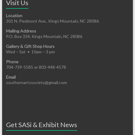
Visit Us
Location
301 N. Piedmont Ave., Kings Mountain, NC 28086
Mailing Address
P.O. Box 334, Kings Mountain, NC 28086
Gallery & Gift Shop Hours
Wed – Sat • 10am – 3 pm
Phone
704-739-5585 or 803-448-4578
Email
southernartssociety@gmail.com
Get SASi & Exhibit News