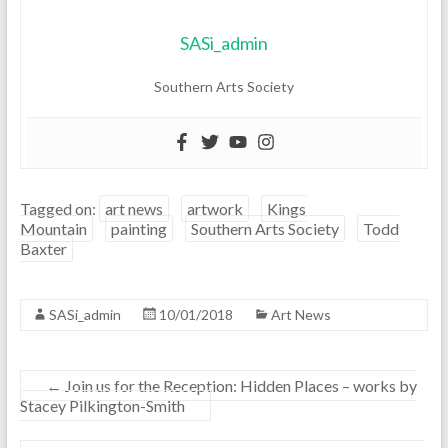
SASi_admin
Southern Arts Society
Tagged on:
art news
artwork
Kings
Mountain
painting
Southern Arts Society
Todd
Baxter
SASi_admin
10/01/2018
Art News
←
Join us for the Reception: Hidden Places – works by
Stacey Pilkington-Smith