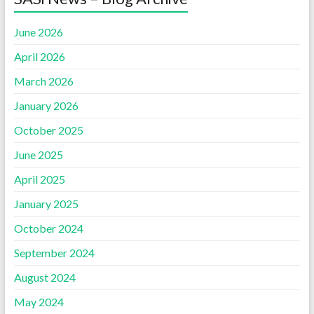
June 2026
April 2026
March 2026
January 2026
October 2025
June 2025
April 2025
January 2025
October 2024
September 2024
August 2024
May 2024