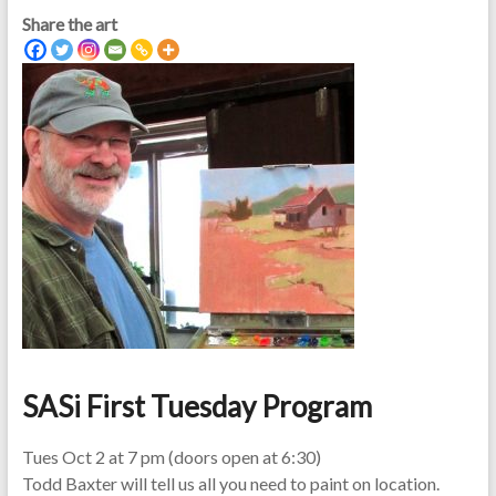
Share the art
SASi First Tuesday Program
Tues Oct 2 at 7 pm (doors open at 6:30)
Todd Baxter will tell us all you need to paint on location.