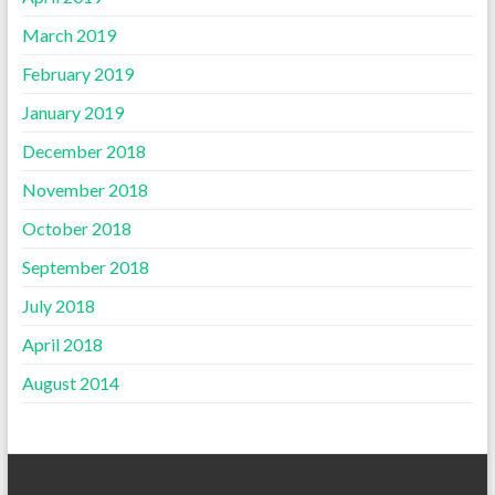
March 2019
February 2019
January 2019
December 2018
November 2018
October 2018
September 2018
July 2018
April 2018
August 2014