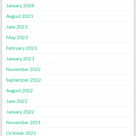
January 2024
August 2023
June 2023
May 2023
February 2023
January 2023
November 2022
September 2022
August 2022
June 2022
January 2022
November 2021
October 2021