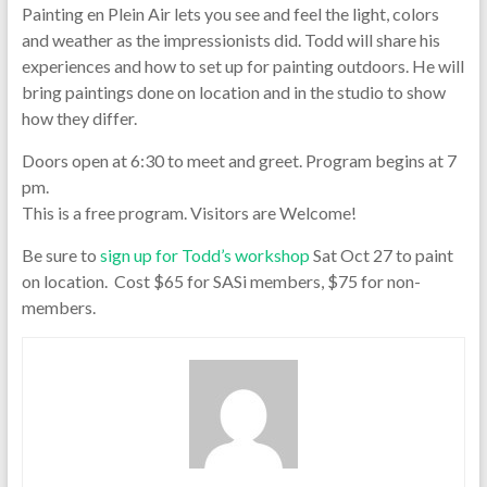
Painting en Plein Air lets you see and feel the light, colors
and weather as the impressionists did. Todd will share his
experiences and how to set up for painting outdoors. He will
bring paintings done on location and in the studio to show
how they differ.
Doors open at 6:30 to meet and greet. Program begins at 7
pm.
This is a free program. Visitors are Welcome!
Be sure to
sign up for Todd’s workshop
Sat Oct 27 to paint
on location. Cost $65 for SASi members, $75 for non-
members.