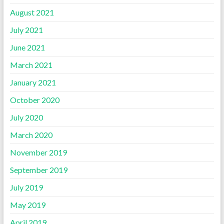
August 2021
July 2021
June 2021
March 2021
January 2021
October 2020
July 2020
March 2020
November 2019
September 2019
July 2019
May 2019
April 2019