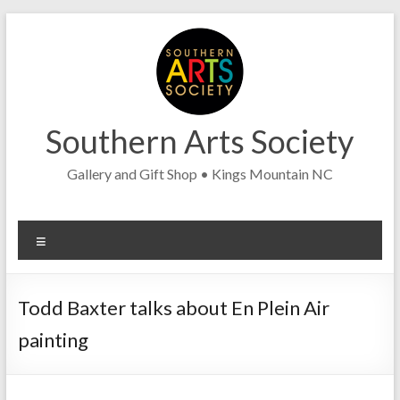
Skip
to
content
Southern Arts Society
Gallery and Gift Shop • Kings Mountain NC
Menu
Todd Baxter talks about En Plein Air
painting