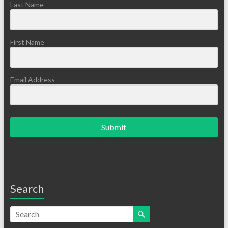
Last Name
First Name
Email Address
Submit
Search