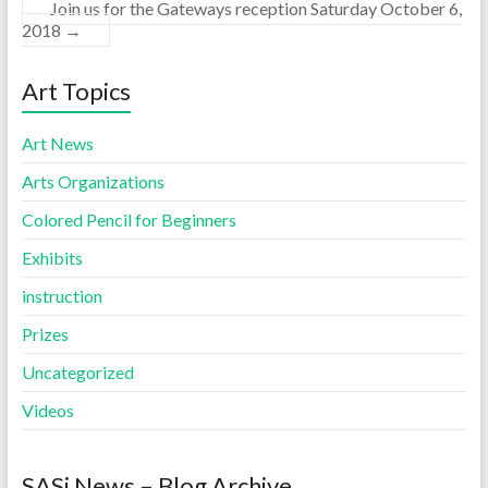
Join us for the Gateways reception Saturday October 6,
2018
→
Art Topics
Art News
Arts Organizations
Colored Pencil for Beginners
Exhibits
instruction
Prizes
Uncategorized
Videos
SASi News – Blog Archive