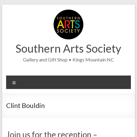
Skip
to
content
Southern Arts Society
Gallery and Gift Shop • Kings Mountain NC
Menu
Clint Bouldin
Join us for the reception –