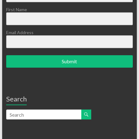
First Name
Email Address
Submit
Search