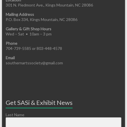
301 N. Piedmont Ave., Kings Mountain, NC 28086
Mailing Address
P.O. Box 334, Kings Mountain, NC 28086
Gallery & Gift Shop Hours
Wed – Sat • 10am – 3 pm
Phone
704-739-5585 or 803-448-4578
Email
southernartssociety@gmail.com
Get SASi & Exhibit News
Last Name