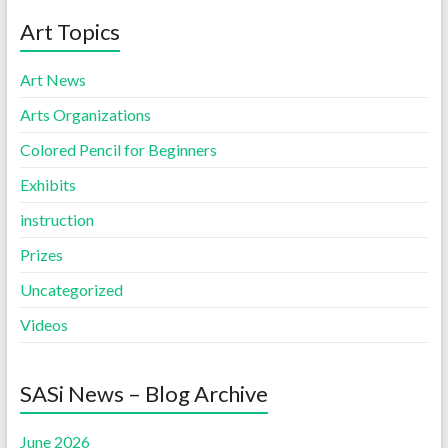
Art Topics
Art News
Arts Organizations
Colored Pencil for Beginners
Exhibits
instruction
Prizes
Uncategorized
Videos
SASi News – Blog Archive
June 2026