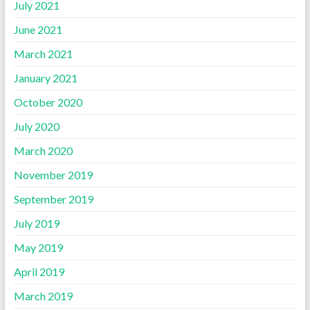
July 2021
June 2021
March 2021
January 2021
October 2020
July 2020
March 2020
November 2019
September 2019
July 2019
May 2019
April 2019
March 2019