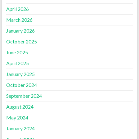
April 2026
March 2026
January 2026
October 2025
June 2025
April 2025
January 2025
October 2024
September 2024
August 2024
May 2024
January 2024