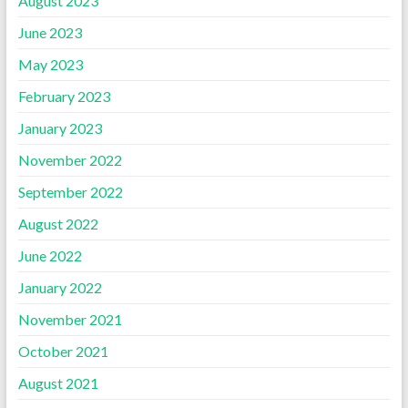
August 2023
June 2023
May 2023
February 2023
January 2023
November 2022
September 2022
August 2022
June 2022
January 2022
November 2021
October 2021
August 2021