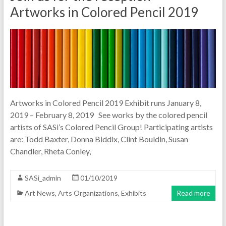
Artworks in Colored Pencil 2019
Artworks in Colored Pencil 2019 Exhibit runs January 8,
2019 – February 8, 2019 See works by the colored pencil
artists of SASi’s Colored Pencil Group! Participating artists
are: Todd Baxter, Donna Biddix, Clint Bouldin, Susan
Chandler, Rheta Conley,
SASi_admin
01/10/2019
Art News
,
Arts Organizations
,
Exhibits
Read more