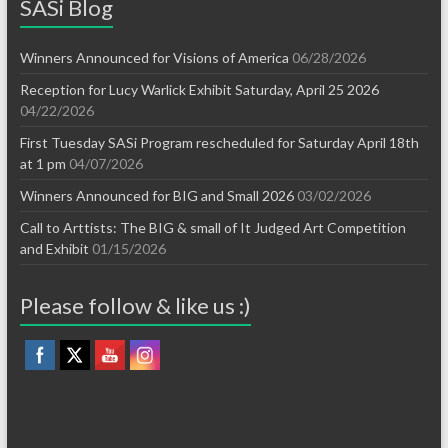
SASi Blog
Winners Announced for Visions of America
06/28/2026
Reception for Lucy Warlick Exhibit Saturday, April 25 2026
04/22/2026
First Tuesday SASi Program rescheduled for Saturday April 18th
at 1 pm
04/07/2026
Winners Announced for BIG and Small 2026
03/02/2026
Call to Arttists: The BIG & small of It Judged Art Competition
and Exhibit
01/15/2026
Please follow & like us :)