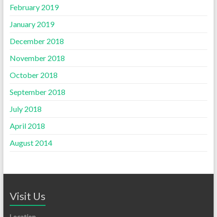
February 2019
January 2019
December 2018
November 2018
October 2018
September 2018
July 2018
April 2018
August 2014
Visit Us
Location