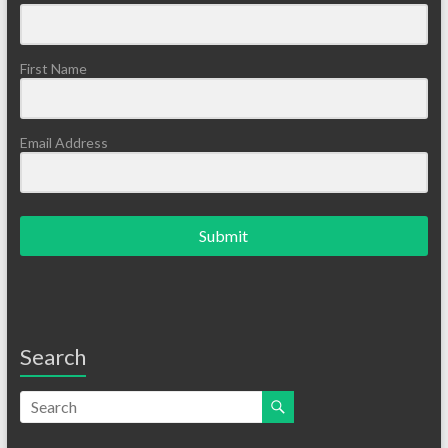
First Name
Email Address
Submit
Search