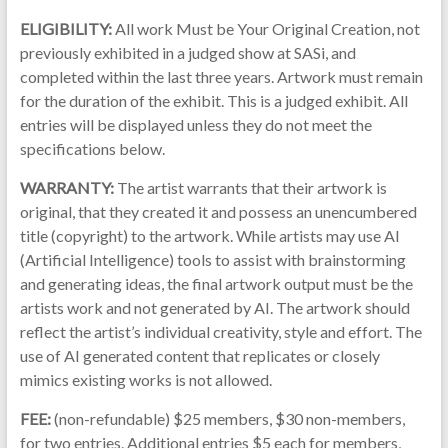
ELIGIBILITY:
All work Must be Your Original Creation, not
previously exhibited in a judged show at SASi, and
completed within the last three years. Artwork must remain
for the duration of the exhibit. This is a judged exhibit. All
entries will be displayed unless they do not meet the
specifications below.
WARRANTY:
The artist warrants that their artwork is
original, that they created it and possess an unencumbered
title (copyright) to the artwork. While artists may use AI
(Artificial Intelligence) tools to assist with brainstorming
and generating ideas, the final artwork output must be the
artists work and not generated by AI. The artwork should
reflect the artist’s individual creativity, style and effort. The
use of AI generated content that replicates or closely
mimics existing works is not allowed.
FEE:
(non-refundable) $25 members, $30 non-members,
for two entries. Additional entries $5 each for members,