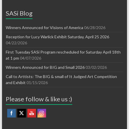
SASi Blog
Winners Announced for Visions of America
06/28/2026
Reception for Lucy Warlick Exhibit Saturday, April 25 2026
04/22/2026
First Tuesday SASi Program rescheduled for Saturday April 18th
at 1 pm
04/07/2026
Winners Announced for BIG and Small 2026
03/02/2026
Call to Arttists: The BIG & small of It Judged Art Competition
and Exhibit
01/15/2026
Please follow & like us :)