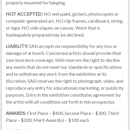
properly mounted for hanging.
NOT ACCEPTED:
NO wet paint, giclee’s, photocopies or
computer-generated art. NO clip frames, cardboard, string,
or tape. NO side staples on canvas. Work that is
inadequately prepared may be declined.
LIABILITY:
SASi accepts no responsibility for any loss or
damage of artwork. Concerned artists should provide their
own insurance coverage. SASi reserves the right to decline
any works that do not meet our standards or specifications
and to withdraw any work from the exhibition at its
discretion. SASi reserves the right to photograph, video, and
reproduce any entry for educational, marketing, or publicity
purposes. Entry in the exhibition constitutes agreement by
the artist with all conditions set forth in this prospectus.
AWARDS:
First Place – $400, Second Place – $300, Third
Place – $200, Merit Award(s) – $100 each