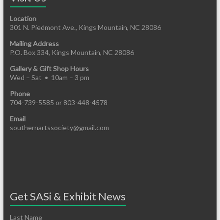
Location
301 N. Piedmont Ave., Kings Mountain, NC 28086
Mailing Address
P.O. Box 334, Kings Mountain, NC 28086
Gallery & Gift Shop Hours
Wed – Sat • 10am – 3 pm
Phone
704-739-5585 or 803-448-4578
Email
southernartssociety@gmail.com
Get SASi & Exhibit News
Last Name