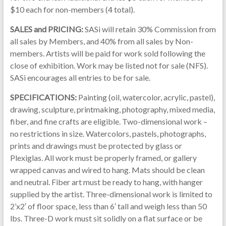
$10 each for non-members (4 total).
SALES and PRICING:
SASi will retain 30% Commission from
all sales by Members, and 40% from all sales by Non-
members. Artists will be paid for work sold following the
close of exhibition. Work may be listed not for sale (NFS).
SASi encourages all entries to be for sale.
SPECIFICATIONS:
Painting (oil, watercolor, acrylic, pastel),
drawing, sculpture, printmaking, photography, mixed media,
fiber, and fine crafts are eligible. Two-dimensional work –
no restrictions in size. Watercolors, pastels, photographs,
prints and drawings must be protected by glass or
Plexiglas. All work must be properly framed, or gallery
wrapped canvas and wired to hang. Mats should be clean
and neutral. Fiber art must be ready to hang, with hanger
supplied by the artist. Three-dimensional work is limited to
2’x2′ of floor space, less than 6′ tall and weigh less than 50
lbs. Three-D work must sit solidly on a flat surface or be