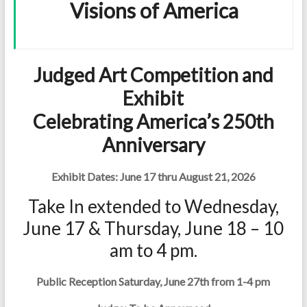
Visions of America
Judged Art Competition and
Exhibit
Celebrating America’s 250th
Anniversary
Exhibit Dates: June 17 thru August 21, 2026
Take In extended to Wednesday,
June 17 & Thursday, June 18 – 10
am to 4 pm.
Public Reception Saturday, June 27th from 1-4 pm