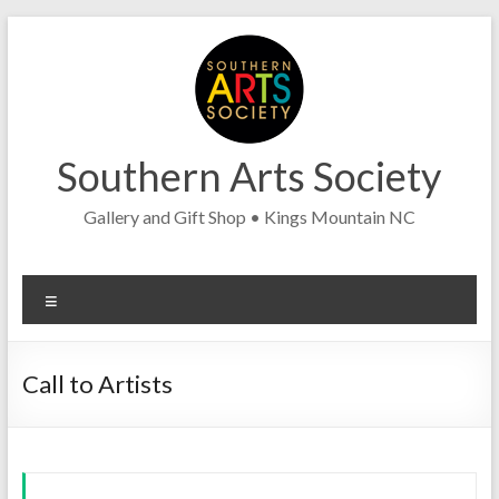
Skip
to
content
Southern Arts Society
Gallery and Gift Shop • Kings Mountain NC
Menu
Call to Artists