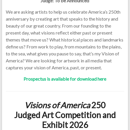
Judge: To be Announced
We are asking artists to help us celebrate America’s 250th
anniversary by creating art that speaks to the history and
beauty of our great country. From our founding to the
present day, what visions reflect either past or present
themes that move us? What historical places and landmarks
define us? From work to play, from mountains to the plains,
to the sea, what gives you pause to say, that’s my Vision of
America? We are looking for artwork in all media that
captures your vision of America, past, or present.
Prospectus is available for download here
Visions of America
250
Judged Art Competition and
Exhibit 2026