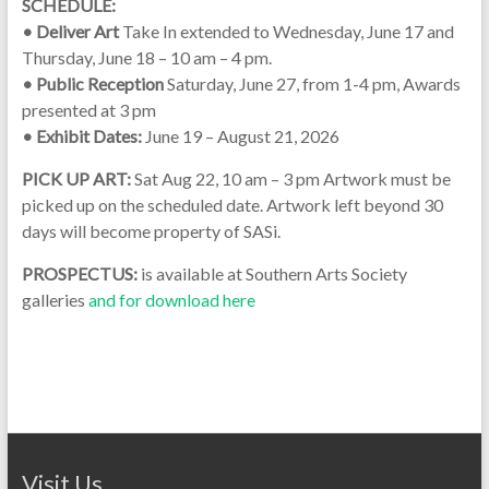
SCHEDULE:
• Deliver Art
Take In extended to Wednesday, June 17 and
Thursday, June 18 – 10 am – 4 pm.
• Public Reception
Saturday, June 27, from 1-4 pm, Awards
presented at 3 pm
• Exhibit Dates:
June 19 – August 21, 2026
PICK UP ART:
Sat Aug 22, 10 am – 3 pm Artwork must be
picked up on the scheduled date. Artwork left beyond 30
days will become property of SASi.
PROSPECTUS:
is available at Southern Arts Society
galleries
and for download here
Visit Us