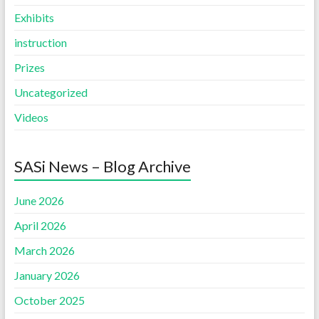
Exhibits
instruction
Prizes
Uncategorized
Videos
SASi News – Blog Archive
June 2026
April 2026
March 2026
January 2026
October 2025