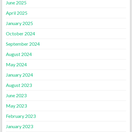
June 2025
April 2025
January 2025
October 2024
September 2024
August 2024
May 2024
January 2024
August 2023
June 2023
May 2023
February 2023
January 2023