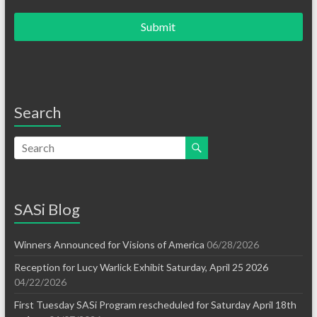
Submit
Search
SASi Blog
Winners Announced for Visions of America
06/28/2026
Reception for Lucy Warlick Exhibit Saturday, April 25 2026
04/22/2026
First Tuesday SASi Program rescheduled for Saturday April 18th