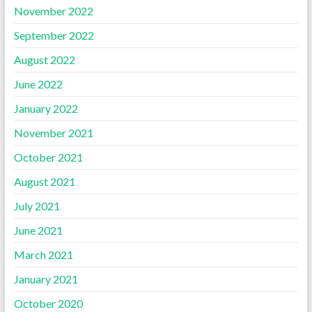
November 2022
September 2022
August 2022
June 2022
January 2022
November 2021
October 2021
August 2021
July 2021
June 2021
March 2021
January 2021
October 2020