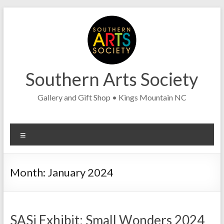
Skip
to
content
Southern Arts Society
Gallery and Gift Shop • Kings Mountain NC
Menu
Month:
January 2024
SASi Exhibit: Small Wonders 2024