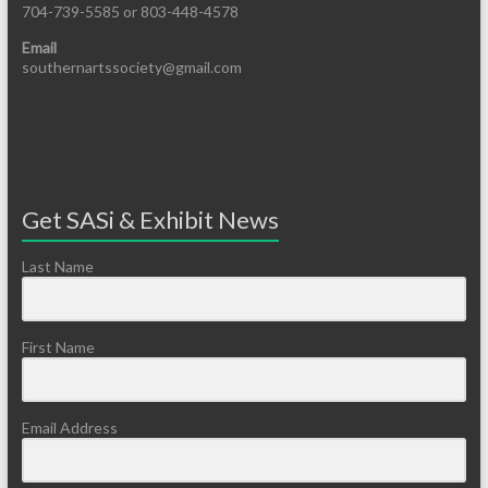
704-739-5585 or 803-448-4578
Email
southernartssociety@gmail.com
Get SASi & Exhibit News
Last Name
First Name
Email Address