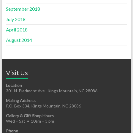
September 2018
July 2018
April 2018
August 2014
Visit Us
Location
301 N. Piedmont Ave., Kings Mountain, NC 28086
Mailing Address
P.O. Box 334, Kings Mountain, NC 28086
Gallery & Gift Shop Hours
Wed – Sat • 10am – 3 pm
Phone