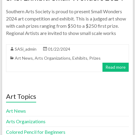
Southern Arts Society is proud to present Small Wonders
2024 art competition and exhibit. This is a judged art show
with cash prizes ranging from $50 to a $250 first prize.
Regional Artists are invited to show small scale works
SASi_admin
01/22/2024
Art News
,
Arts Organizations
,
Exhibits
,
Prizes
Read more
Art Topics
Art News
Arts Organizations
Colored Pencil for Beginners