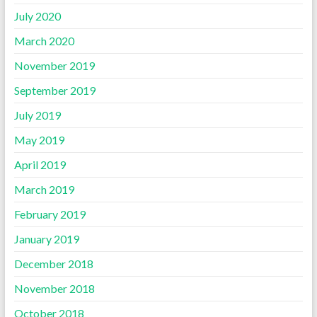
July 2020
March 2020
November 2019
September 2019
July 2019
May 2019
April 2019
March 2019
February 2019
January 2019
December 2018
November 2018
October 2018