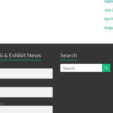
Sept
July
Apri
Augu
i & Exhibit News
Search
ess