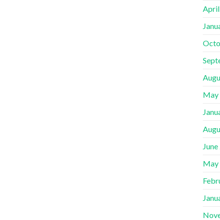
Apri
Janu
Octo
Sept
Augu
May
Janu
Augu
June
May
Febr
Janu
Nov