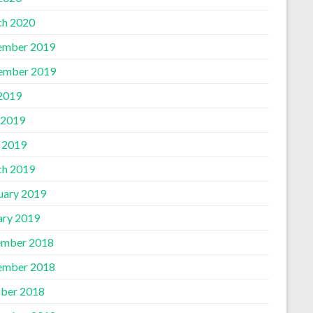
h 2020
ember 2019
ember 2019
 2019
 2019
l 2019
h 2019
uary 2019
ary 2019
mber 2018
ember 2018
ber 2018