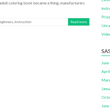
he adult coloring book became a thing, manufacturers
instr
Priz
Beginners
,
instruction
Read more
Unca
Vide
SAS
June
Apri
Marc
Janu
Octo
June