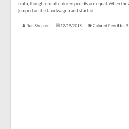
truth, though, not all colored pencils are equal. When t
jumped on the bandwagon and started
Ron Shepard
12/19/2018
Colored Pencil for 