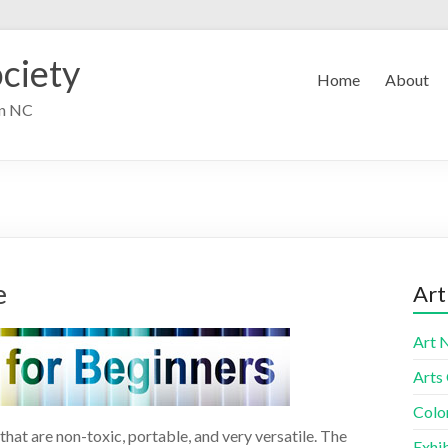
ciety
Home
About
in NC
e
Art
Art 
Arts
Colo
hat are non-toxic, portable, and very versatile. The
Exhib