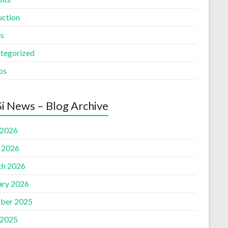
uction
es
tegorized
os
i News – Blog Archive
 2026
l 2026
h 2026
ary 2026
ber 2025
 2025