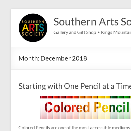
Skip
to
Southern Arts So
content
Gallery and Gift Shop • Kings Mounta
Month:
December 2018
Starting with One Pencil at a Tim
Colored Pencils are one of the most accessible mediums t