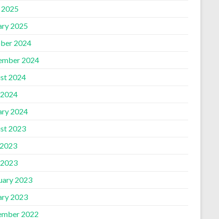
l 2025
ary 2025
ber 2024
ember 2024
st 2024
 2024
ary 2024
st 2023
 2023
 2023
uary 2023
ary 2023
ember 2022