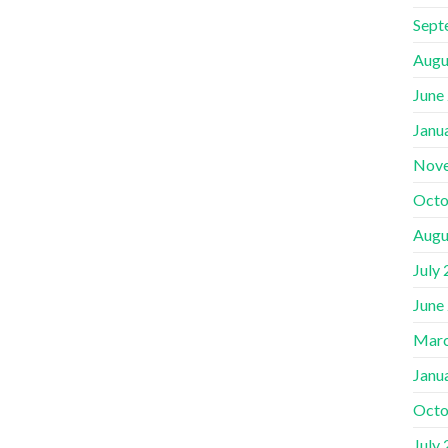
Sept
Augu
June
Janu
Nov
Octo
Augu
July
June
Marc
Janu
Octo
July