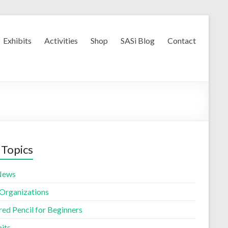
Exhibits
Activities
Shop
SASi Blog
Contact
 Topics
News
 Organizations
red Pencil for Beginners
its