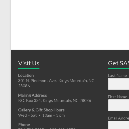
Visit Us
Get SAS
Location
Last Name
301 N. Piedmont Ave., Kings Mountain, NC
28086
Mailing Address
First Name
P.O. Box 334, Kings Mountain, NC 28086
Gallery & Gift Shop Hours
Wed – Sat • 10am – 3 pm
Email Addr
Phone