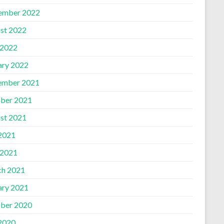
ember 2022
st 2022
 2022
ary 2022
ember 2021
ber 2021
st 2021
 2021
 2021
h 2021
ary 2021
ber 2020
 2020