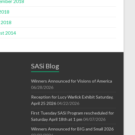
ember 2018
 2018
l 2018
st 2014
SASi Blog
Winners Announced for Visions of America
06/28/2026
Reception for Lucy Warlick Exhibit Saturday,
April 25 2026
04/22/2026
First Tuesday SASi Program rescheduled for
Saturday April 18th at 1 pm
04/07/2026
Winners Announced for BIG and Small 2026