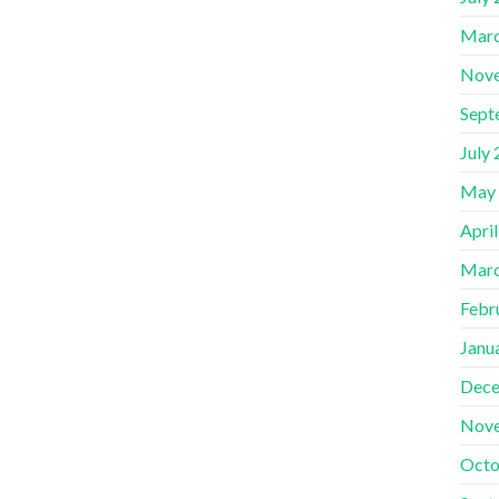
Marc
Nov
Sept
July
May
Apri
Marc
Febr
Janu
Dece
Nov
Octo