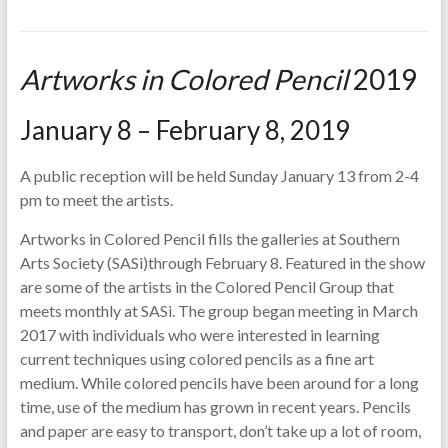
Artworks in Colored Pencil
2019
January 8 – February 8, 2019
A public reception will be held Sunday January 13 from 2-4
pm to meet the artists.
Artworks in Colored Pencil fills the galleries at Southern
Arts Society (SASi)through February 8. Featured in the show
are some of the artists in the Colored Pencil Group that
meets monthly at SASi. The group began meeting in March
2017 with individuals who were interested in learning
current techniques using colored pencils as a fine art
medium. While colored pencils have been around for a long
time, use of the medium has grown in recent years. Pencils
and paper are easy to transport, don’t take up a lot of room,