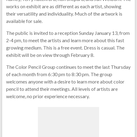
works on exhibit are as different as each artist, showing
their versatility and individuality. Much of the artwork is
available for sale.
The public is invited to a reception Sunday January 13, from
2-4 pm, to meet the artists and learn more about this fast
growing medium. This is a free event. Dress is casual. The
exhibit will be on view through February 8.
The Color Pencil Group continues to meet the last Thursday
of each month from 6:30 pm to 8:30 pm. The group
welcomes anyone with a desire to learn more about color
pencil to attend their meetings. All levels of artists are
welcome, no prior experience necessary.