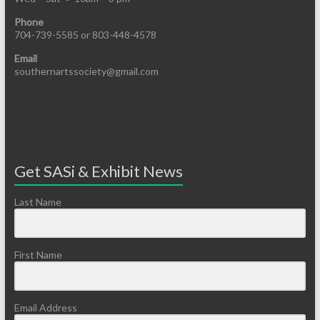
Phone
704-739-5585 or 803-448-4578
Email
southernartssociety@gmail.com
Get SASi & Exhibit News
Last Name
First Name
Email Address