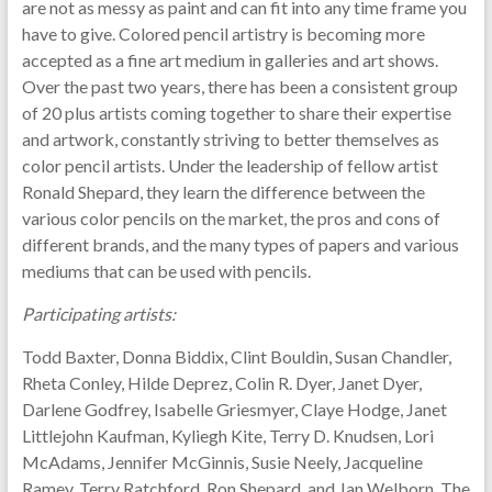
are not as messy as paint and can fit into any time frame you
have to give. Colored pencil artistry is becoming more
accepted as a fine art medium in galleries and art shows.
Over the past two years, there has been a consistent group
of 20 plus artists coming together to share their expertise
and artwork, constantly striving to better themselves as
color pencil artists. Under the leadership of fellow artist
Ronald Shepard, they learn the difference between the
various color pencils on the market, the pros and cons of
different brands, and the many types of papers and various
mediums that can be used with pencils.
Participating artists:
Todd Baxter, Donna Biddix, Clint Bouldin, Susan Chandler,
Rheta Conley, Hilde Deprez, Colin R. Dyer, Janet Dyer,
Darlene Godfrey, Isabelle Griesmyer, Claye Hodge, Janet
Littlejohn Kaufman, Kyliegh Kite, Terry D. Knudsen, Lori
McAdams, Jennifer McGinnis, Susie Neely, Jacqueline
Ramey, Terry Ratchford, Ron Shepard, and Jan Welborn. The