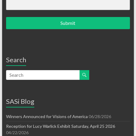
Submit
Search
SASi Blog
Winners Announced for Visions of America
06/28/2026
Reception for Lucy Warlick Exhibit Saturday, April 25 2026
04/22/2026