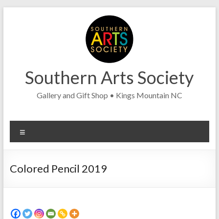
Skip
to
content
Southern Arts Society
Gallery and Gift Shop • Kings Mountain NC
Menu
Colored Pencil 2019