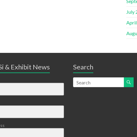
Sept
July
Apri
Augu
i & Exhibit News
Search
ess