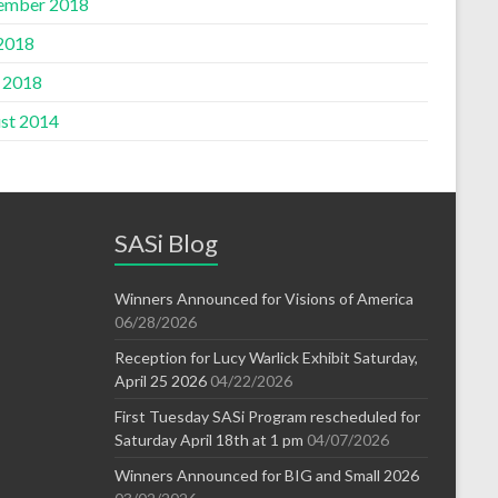
ember 2018
 2018
l 2018
st 2014
SASi Blog
Winners Announced for Visions of America
06/28/2026
Reception for Lucy Warlick Exhibit Saturday,
April 25 2026
04/22/2026
First Tuesday SASi Program rescheduled for
Saturday April 18th at 1 pm
04/07/2026
Winners Announced for BIG and Small 2026