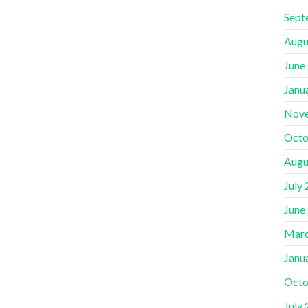
Sept
Augu
June
Janu
Nov
Octo
Augu
July
June
Marc
Janu
Octo
July