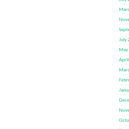
Marc
Nov
Sept
July
May
Apri
Marc
Febr
Janu
Dece
Nov
Octo