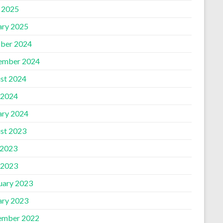
l 2025
ary 2025
ber 2024
ember 2024
st 2024
 2024
ary 2024
st 2023
 2023
 2023
uary 2023
ary 2023
ember 2022