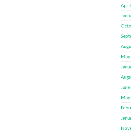
Apri
Janu
Octo
Sept
Augu
May
Janu
Augu
June
May
Febr
Janu
Nov