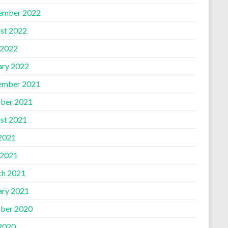
ember 2022
st 2022
 2022
ary 2022
ember 2021
ber 2021
st 2021
 2021
 2021
h 2021
ary 2021
ber 2020
 2020