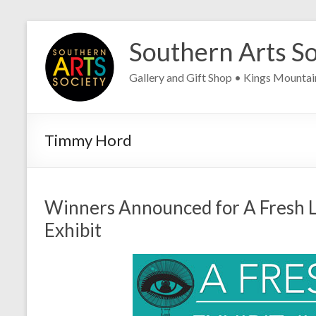
Skip
to
Southern Arts So
content
Gallery and Gift Shop • Kings Mounta
Timmy Hord
Winners Announced for A Fresh L
Exhibit