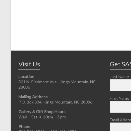
Visit Us
Get SAS
Location
Last Name
301 N. Piedmont Ave., Kings Mountain, NC
28086
Mailing Address
First Name
P.O. Box 334, Kings Mountain, NC 28086
Gallery & Gift Shop Hours
Wed – Sat • 10am – 3 pm
Email Addr
Phone