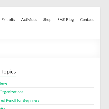
Exhibits
Activities
Shop
SASi Blog
Contact
 Topics
News
 Organizations
red Pencil for Beginners
its