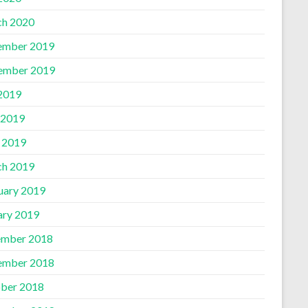
h 2020
ember 2019
ember 2019
 2019
 2019
l 2019
h 2019
uary 2019
ary 2019
mber 2018
ember 2018
ber 2018