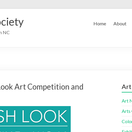
ciety
Home
About
in NC
ook Art Competition and
Art
Art 
Arts
Colo
Exhib