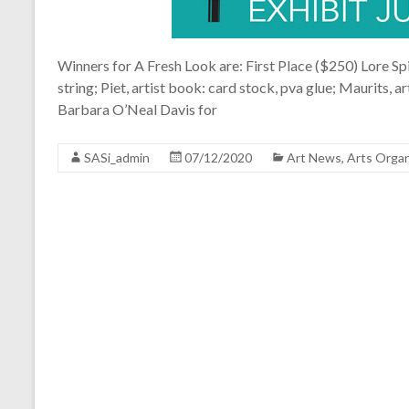
Winners for A Fresh Look are: First Place ($250) Lore Spi
string; Piet, artist book: card stock, pva glue; Maurits, 
Barbara O’Neal Davis for
SASi_admin
07/12/2020
Art News
,
Arts Organ