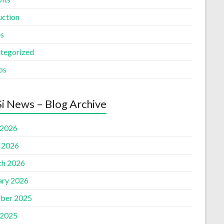
uction
es
tegorized
os
i News – Blog Archive
 2026
l 2026
h 2026
ary 2026
ber 2025
 2025