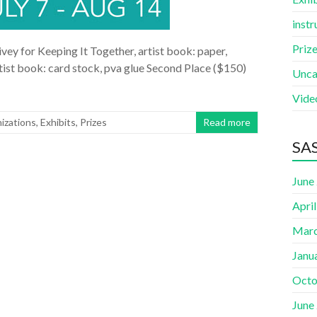
instr
Priz
vey for Keeping It Together, artist book: paper,
artist book: card stock, pva glue Second Place ($150)
Unca
Vide
izations
,
Exhibits
,
Prizes
Read more
SAS
June
Apri
Marc
Janu
Octo
June