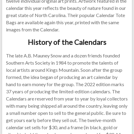
twelve individual original art prints. Artwork featured in the
calendar this year reflects the beauty of nature found in our
great state of North Carolina. Their popular Calendar Tote
Bags are available again this year, printed with the same
images from the Calendar.
History of the Calendars
The late A.B. Mauney Snow and a dozen friends founded
Southern Arts Society in 1984 to promote the talents of
local artists around Kings Mountain. Soon after the group
formed, the idea began of producing an art calendar by
hand to earn money for the group. The 2022 edition marks
37 years of producing the limited-edition calendars. The
Calendars are reserved from year to year by loyal collectors
with many being shipped all around the country, leaving only
a small number open to sell to the general public. Be sure to
get yours early before they sell out. The twelve-month
calendar set sells for $30, and a frame (in black, gold or