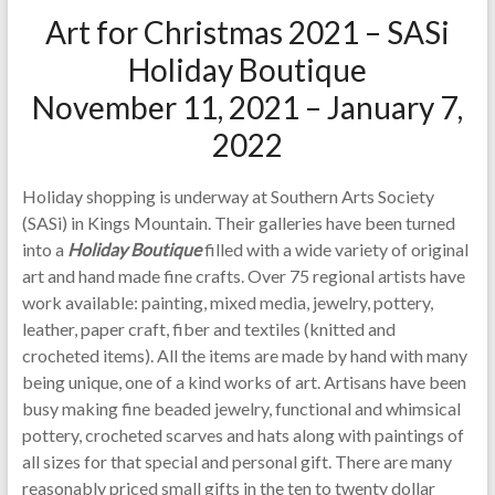
Art for Christmas 2021 – SASi
Holiday Boutique
November 11, 2021 – January 7,
2022
Holiday shopping is underway at Southern Arts Society
(SASi) in Kings Mountain. Their galleries have been turned
into a
Holiday Boutique
filled with a wide variety of original
art and hand made fine crafts. Over 75 regional artists have
work available: painting, mixed media, jewelry, pottery,
leather, paper craft, fiber and textiles (knitted and
crocheted items). All the items are made by hand with many
being unique, one of a kind works of art. Artisans have been
busy making fine beaded jewelry, functional and whimsical
pottery, crocheted scarves and hats along with paintings of
all sizes for that special and personal gift. There are many
reasonably priced small gifts in the ten to twenty dollar