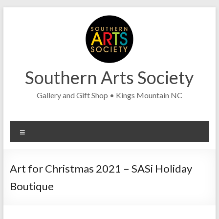
Skip
to
content
Southern Arts Society
Gallery and Gift Shop • Kings Mountain NC
Menu
Art for Christmas 2021 – SASi Holiday
Boutique