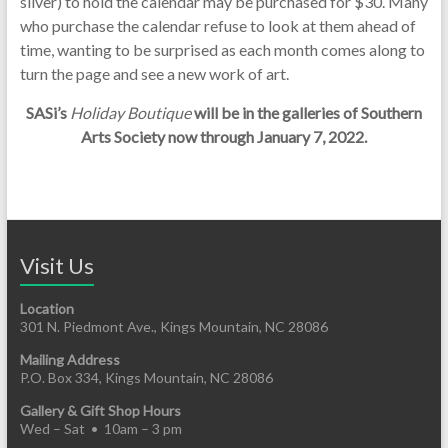
silver) to hold the calendar may be purchased for $30. Many
who purchase the calendar refuse to look at them ahead of
time, wanting to be surprised as each month comes along to
turn the page and see a new work of art.
SASi’s
Holiday Boutique
will be in the galleries of Southern
Arts Society now through January 7, 2022.
Visit Us
Location
301 N. Piedmont Ave., Kings Mountain, NC 28086
Mailing Address
P.O. Box 334, Kings Mountain, NC 28086
Gallery & Gift Shop Hours
Wed – Sat • 10am – 3 pm