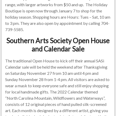
range, with larger artworks from $50 and up. The Holiday
Boutique is open now through January 7 to shop for the
holiday season. Shopping hours are Hours: Tues – Sat, 10 am
to 3 pm. They are also open by appointment by calling 704-
739-5585.
Southern Arts Society Open House
and Calendar Sale
The traditional Open House to kick off their annual SASi
Calendar sale will be held the weekend after Thanksgiving
on Saturday November 27 from 10 am until 4 pm and
Sunday November 28 from 1-4 pm. All visitors are asked to
wear a mask to keep everyone safe and still enjoy shopping
for local handmade gifts. The 2022 Calendar themed
“North Carolina Mountain, Wildflowers and Waterways”,
consists of 12 original pieces of hand pulled silk-screened
art. Each month is designed by a different artist, giving you