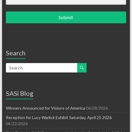
Submit
Search
SASi Blog
Winners Announced for Visions of America
06/28/2026
Reception for Lucy Warlick Exhibit Saturday, April 25 2026
04/22/2026