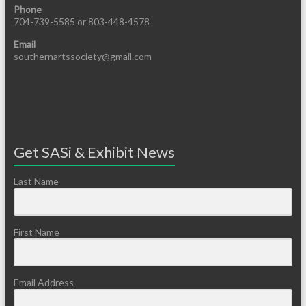
Phone
704-739-5585 or 803-448-4578
Email
southernartssociety@gmail.com
Get SASi & Exhibit News
Last Name
First Name
Email Address