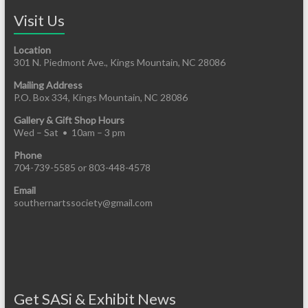
Visit Us
Location
301 N. Piedmont Ave., Kings Mountain, NC 28086
Mailing Address
P.O. Box 334, Kings Mountain, NC 28086
Gallery & Gift Shop Hours
Wed – Sat • 10am – 3 pm
Phone
704-739-5585 or 803-448-4578
Email
southernartssociety@gmail.com
Get SASi & Exhibit News