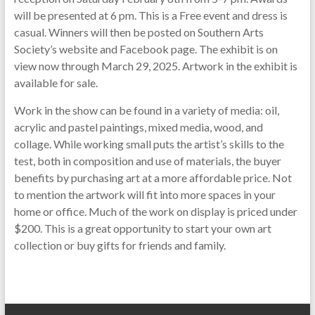
will be presented at 6 pm. This is a Free event and dress is
casual. Winners will then be posted on Southern Arts
Society’s website and Facebook page. The exhibit is on
view now through March 29, 2025. Artwork in the exhibit is
available for sale.
Work in the show can be found in a variety of media: oil,
acrylic and pastel paintings, mixed media, wood, and
collage. While working small puts the artist’s skills to the
test, both in composition and use of materials, the buyer
benefits by purchasing art at a more affordable price. Not
to mention the artwork will fit into more spaces in your
home or office. Much of the work on display is priced under
$200. This is a great opportunity to start your own art
collection or buy gifts for friends and family.