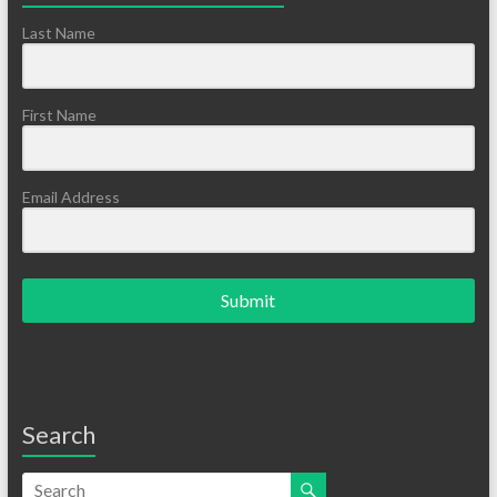
Last Name
First Name
Email Address
Submit
Search