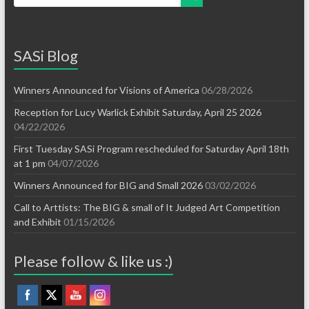
SASi Blog
Winners Announced for Visions of America
06/28/2026
Reception for Lucy Warlick Exhibit Saturday, April 25 2026
04/22/2026
First Tuesday SASi Program rescheduled for Saturday April 18th
at 1 pm
04/07/2026
Winners Announced for BIG and Small 2026
03/02/2026
Call to Arttists: The BIG & small of It Judged Art Competition
and Exhibit
01/15/2026
Please follow & like us :)