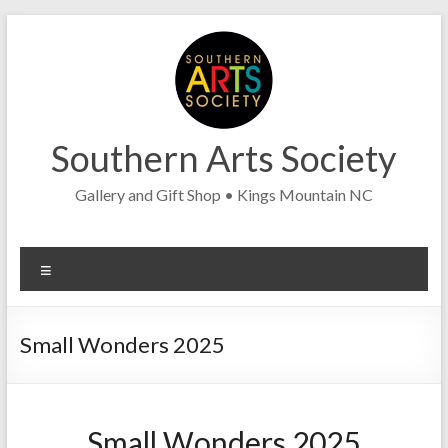
Skip
to
content
Southern Arts Society
Gallery and Gift Shop • Kings Mountain NC
Menu
Small Wonders 2025
Small Wonders 2025