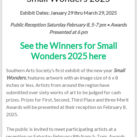
Exhibit Dates: January 29 thru March 29, 2025
Public Reception Saturday February 8, 5-7 pm • Awards
Presented at 6 pm
See the Winners for Small
Wonders 2025 here
Southern Arts Society’s first exhibit of the new year
Small
Wonders
, features artwork with an image size of 6 x 8
inches or less. Artists from around the region have
submitted over sixty works of art to be judged for cash
prizes. Prizes for First, Second, Third Place and three Merit
Awards will be presented at their reception on February 8,
2025.
The public is invited to meet participating artists at a
reception on Saturday February 8th from 5-7 pm. Awards