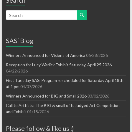
Search
SASi Blog
Winners Announced for Visions of America
06/28/2026
Reception for Lucy Warlick Exhibit Saturday, April 25 2026
04/22/2026
First Tuesday SASi Program rescheduled for Saturday April 18th
at 1 pm
04/07/2026
Winners Announced for BIG and Small 2026
03/02/2026
Call to Arttists: The BIG & small of It Judged Art Competition
and Exhibit
01/15/2026
Please follow & like us :)