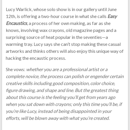
Lucy Warlick, whose solo show is in our gallery until June
12th, is offering a two-hour course in what she calls
Easy
Encaustics
, a process of her own making, as far as she
knows, involving wax crayons, old magazine pages and a
surprising source of heat popular in the seventies—a
warming tray. Lucy says she can’t stop making these casual
artworks and thinks others will also enjoy this unique way of
hacking the encaustic process.
She vows:
whether you are a professional artist or a
complete novice, the process can polish or engender certain
creative skills including good composition, color choice,
figure drawing, and shape and line. But the greatest thing
about this course is the feeling you’ll get from years ago
when you sat down with crayons; only this time you’ll be, if
you’re like Lucy, instead of being disappointed in your
efforts, will be blown away with what you’re created.