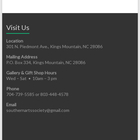
Visit Us
Location
301 N. Piedmont Ave., Kings Mountain, NC 28086
Mailing Address
P.O. Box 334, Kings Mountain, NC 28086
Gallery & Gift Shop Hours
Wed – Sat • 10am – 3 pm
Phone
704-739-5585 or 803-448-4578
Email
southernartssociety@gmail.com