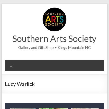
Skip
to
content
Southern Arts Society
Gallery and Gift Shop • Kings Mountain NC
Menu
Lucy Warlick