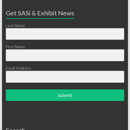
Get SASi & Exhibit News
Last Name
First Name
Email Address
Submit