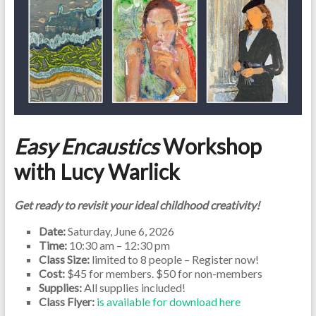
Easy Encaustics
Workshop
with Lucy Warlick
Get ready to revisit your ideal childhood creativity!
Date:
Saturday, June 6, 2026
Time:
10:30 am – 12:30 pm
Class Size:
limited to 8 people – Register now!
Cost:
$45 for members. $50 for non-members
Supplies:
All supplies included!
Class Flyer:
is available for download here